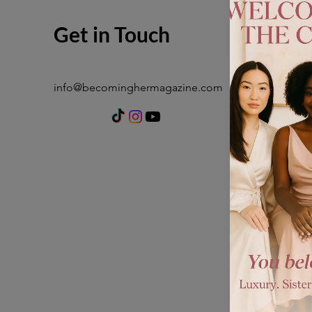
Get in Touch
info@becominghermagazine.com