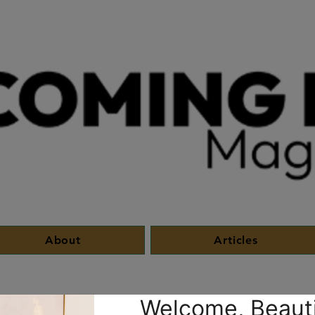
About
Articles