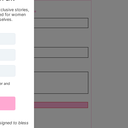
Last Name
end