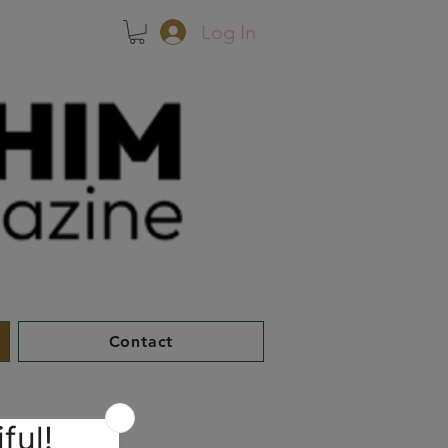
Log In
Contact