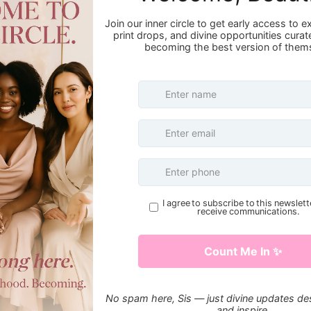
First Name
Email
Message
S