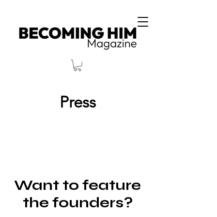
Press
Want to feature
the founders?