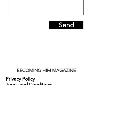
Send
BECOMING HIM MAGAZINE
Privacy Policy
Terms and Conditions
Digital Item Policy
Subscriptions Policy
Refund Policy
Membership