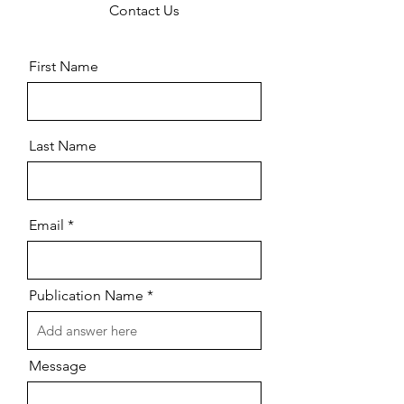
Contact Us
First Name
Last Name
Email
Publication Name
Message