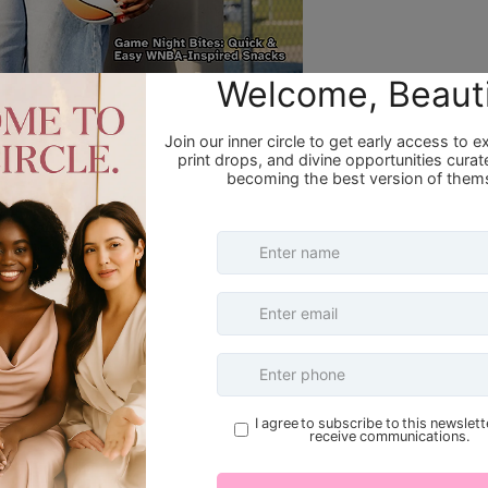
denPiece – Redefining Fashion and
e
 Becoming Her Magazine, we shine the
Refund Policy Overview
railblazing fashion stylist transforming
h an inspiring journey rooted in