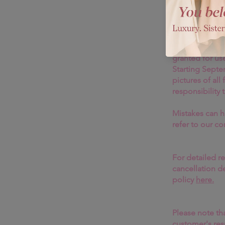
Welcome to B
resilience, moral integrity, and
mastered the art of commandin
While we're de
out.
that we do not 
purchases, inc
Format
: Digital
granted for use
Starting Sept
pictures of all
responsibility 
Mistakes can h
refer to our c
For detailed r
cancellation d
policy
here.
Please note tha
customer's resp