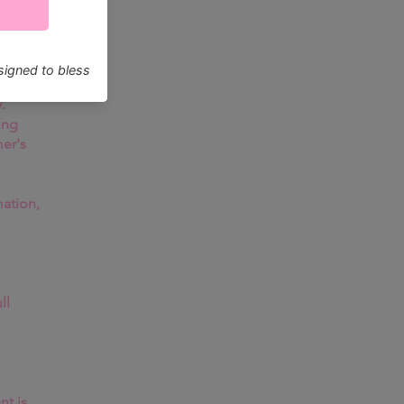
are
be
.
ing
mer's
ation,
ll
nt is