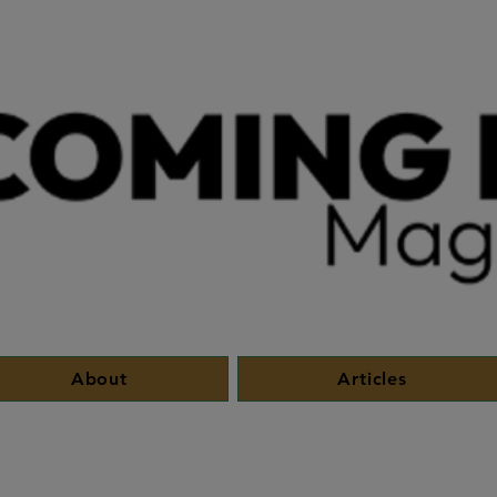
About
Articles