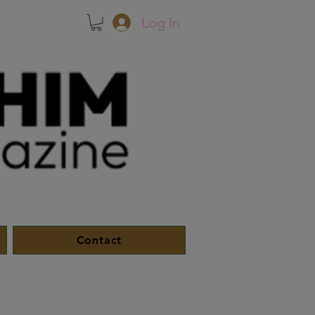
Log In
Contact