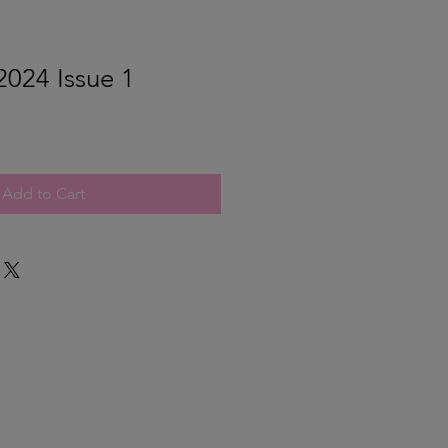
024 Issue 1
Add to Cart