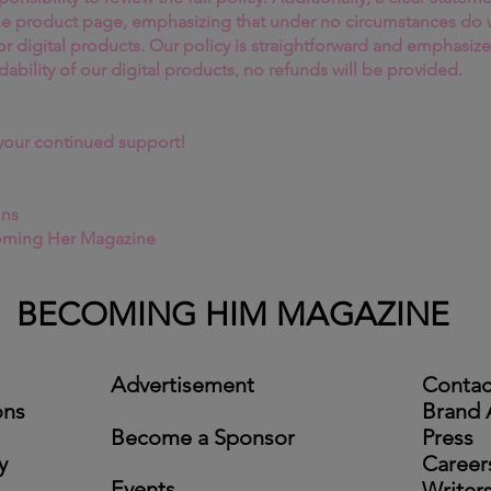
he product page, emphasizing that under no circumstances do
or digital products. Our policy is straightforward and emphasize
dability of our digital products, no refunds will be provided.
your continued support!
ins
oming Her Magazine
BECOMING HIM MAGAZINE
Advertisement
Contac
ons
Brand
Become a Sponsor
Press
y
Career
Events
Writer