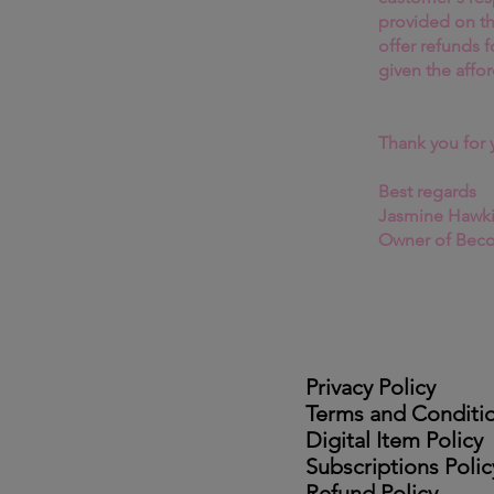
provided on t
offer refunds f
given the affor
Thank you for 
Best regards
Jasmine Hawk
Owner of Bec
Privacy Policy
Terms and Conditi
Digital Item Policy
Subscriptions Polic
Refund Policy