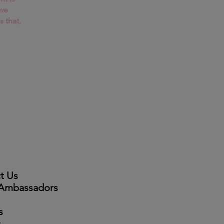
 we
s that,
t Us
 Ambassadors
s
s