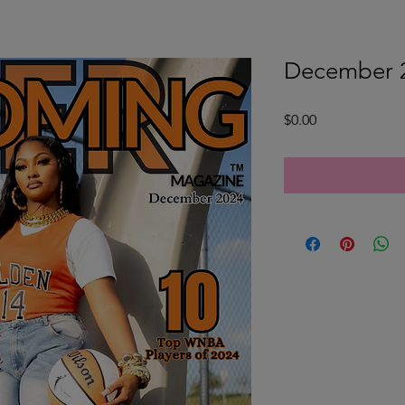
December 2
Price
$0.00