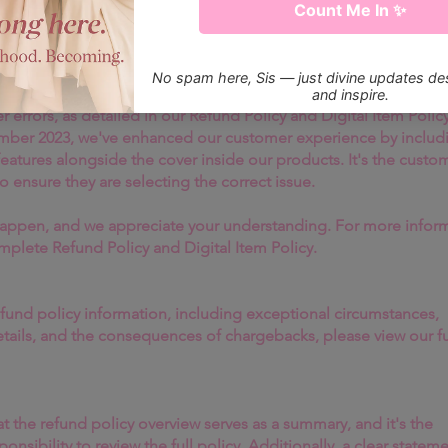
ecoming Her Magazine!
 visionary thinking, ItsGoldenPiece has
g rooms where individuality stands
dicated to delivering exceptional digital content, please be aw
offer refunds for digital subscriptions or individual magazine
luding instances of selecting the wrong issue. Refunds will not 
r errors, as detailed in our Refund Policy and Digital Item Policy
ember 2023, we've enhanced our customer experience by includ
 features alongside the cover inside our products. It's the custo
to ensure they are selecting the correct issue.
appen, and we appreciate your understanding. For more inform
omplete Refund Policy and Digital Item Policy.
efund policy information, including exceptional circumstances,
etails, and the consequences of chargebacks, please view our fu
t the refund policy overview serves as a summary, and it's the
onsibility to review the full policy. Additionally, a clear stateme