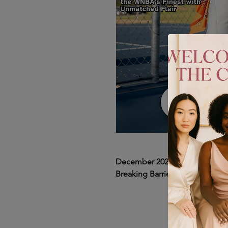
December 2024 Issue 1: ItsGol
Breaking Barriers Cover Featur
In our December 2024 issue of
spotlight on ItsGoldenPiece, a t
the world of WNBA fashion. Wit