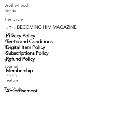
Brotherhood
Bonds
The Circle
BECOMING HIM MAGAZINE
In The
Press
Privacy Policy
Terms and Conditions
Fuel For
The
Digital Item Policy
Journey
Subscriptions Policy
Refund Policy
The
Journal
Membership
Legacy
Feature
The Vault
Advertisement
HisSpotlight
Become a Sponsor
Events
Contact Us
Brand Ambassadors