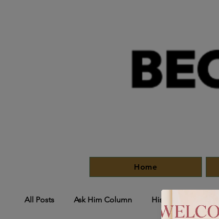
Home
All Posts
Ask Him Column
HisMoves
His