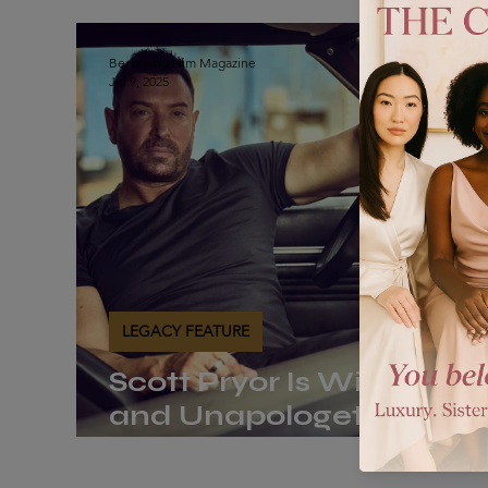
The Journal
Legacy Feature
The Vault
Becoming Him Magazine
Jul 9, 2025
LEGACY FEATURE
Scott Pryor Is Wide Awa
and Unapologetically
Becoming