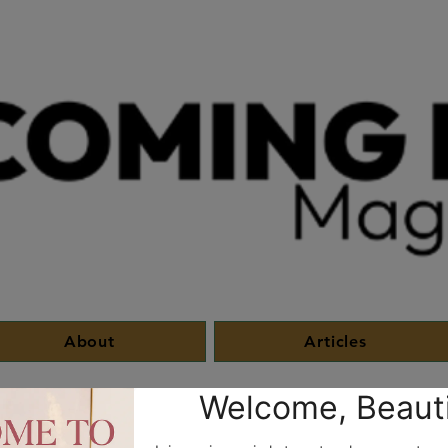
About
Articles
Entreprise
HisLight
Brotherhood Bonds
The Circ