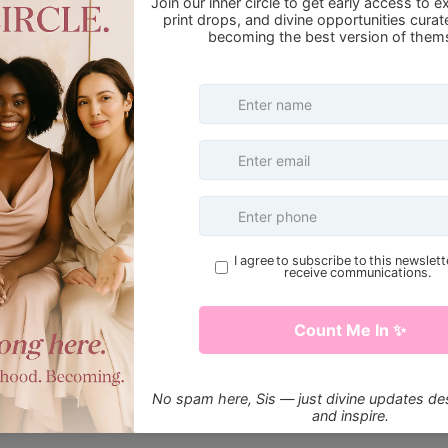
HisSpotlight
ke