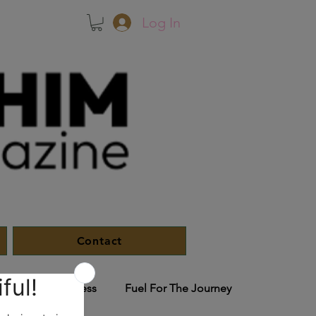
Log In
Contact
le
In The Press
Fuel For The Journey